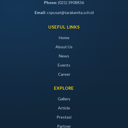
Phone:
(021) 3908836
Email:
cspusat@tarakanita.sch.id
USEFUL LINKS
Home
About Us
News
Events
Career
EXPLORE
Gallery
Article
Prestasi
Partner