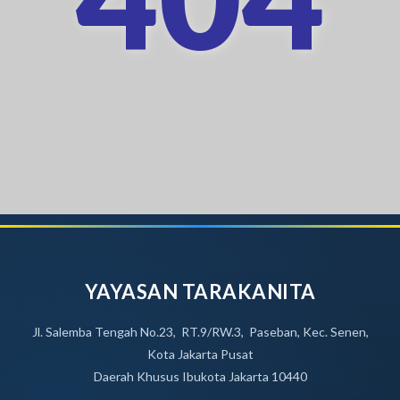
YAYASAN TARAKANITA
Jl. Salemba Tengah No.23, RT.9/RW.3, Paseban, Kec. Senen,
Kota Jakarta Pusat
Daerah Khusus Ibukota Jakarta 10440