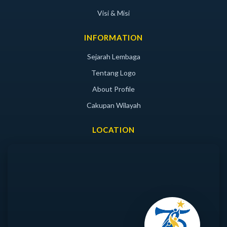
Visi & Misi
INFORMATION
Sejarah Lembaga
Tentang Logo
About Profile
Cakupan Wilayah
LOCATION